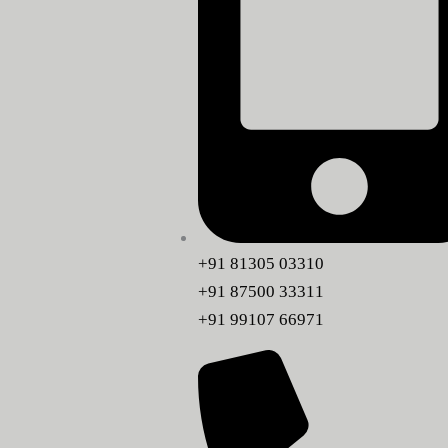
+91 81305 03310
+91 87500 33311
+91 99107 66971