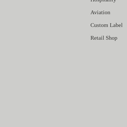
Aviation
Custom Label
Retail Shop