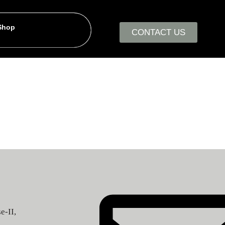
 Shop
CONTACT US
e-II,