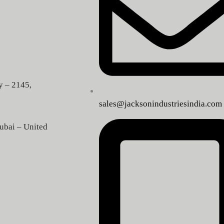
y – 2145,
sales@jacksonindustriesindia.com
ubai – United