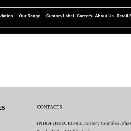
viation
Our Range
Custom Label
Careers
About Us
Retail
CONTACTS
ES
INDIA OFFICE
C-88, Hosiery Complex, Phas