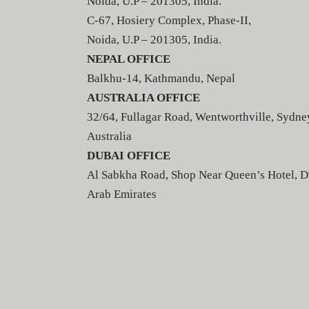
Noida, U.P – 201305, India.
C-67, Hosiery Complex, Phase-II,
Noida, U.P – 201305, India.
NEPAL OFFICE
Balkhu-14, Kathmandu, Nepal
AUSTRALIA OFFICE
32/64, Fullagar Road, Wentworthville, Sydne
Australia
DUBAI OFFICE
Al Sabkha Road, Shop Near Queen’s Hotel, D
Arab Emirates