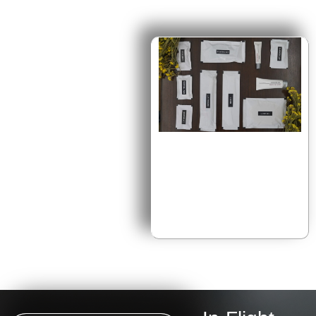
Exclusive
Onboard Kits
Our premium amenity kits
are thoughtfully crafted with
top-quality personal care
products, giving travelers
moments of comfort and
indulgence in the sky.
Designed with innovation and
elegance, each kit transforms
travel into a seamless
journey of relaxation,
rejuvenation, and well-being.