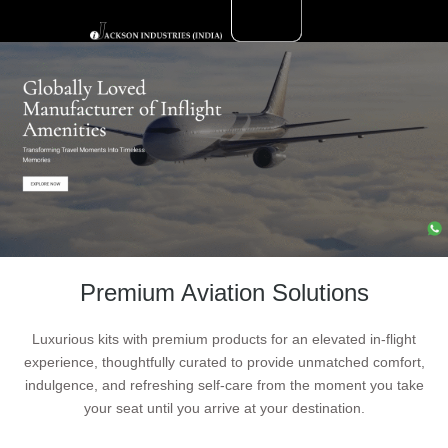
Skip
to
Aviation
content
Premium Aviation Solutions
Luxurious kits with premium products for an elevated in-flight
experience, thoughtfully curated to provide unmatched comfort,
indulgence, and refreshing self-care from the moment you take
your seat until you arrive at your destination.