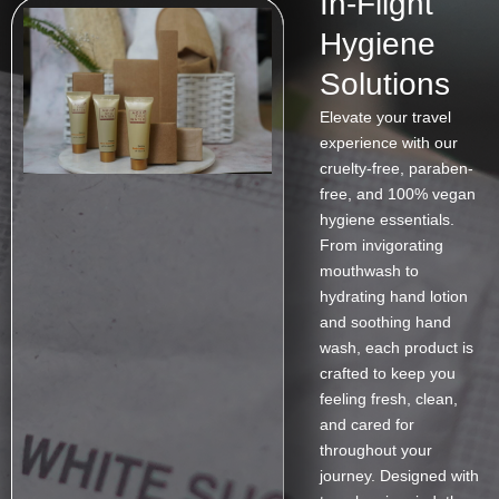
In-Flight
Hygiene
Solutions
Elevate your travel
experience with our
cruelty-free, paraben-
free, and 100% vegan
hygiene essentials.
From invigorating
mouthwash to
hydrating hand lotion
and soothing hand
wash, each product is
crafted to keep you
feeling fresh, clean,
and cared for
throughout your
journey. Designed with