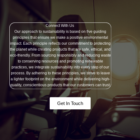
Connect With Us
Our approach to sustainability is based on five guiding
principles that ensure we make a positive environmental
impact. Each principle reflects our commitment to protecting
the planet while creating products that are safe, ethical, and
eco-friendly. From sourcing responsibly and reducing waste
to conserving resources and promoting renewable
practices, we integrate sustainability into every step of our
process. By adhering to these principles, we strive to leave
a lighter footprint on the environment while delivering high-
quality, conscientious products that our customers can trust.
Get In Touch