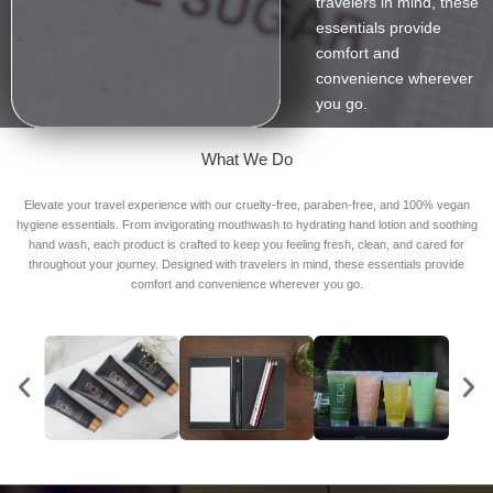
travelers in mind, these
essentials provide
comfort and
convenience wherever
you go.
What We Do
Elevate your travel experience with our cruelty-free, paraben-free, and 100% vegan
hygiene essentials. From invigorating mouthwash to hydrating hand lotion and soothing
hand wash, each product is crafted to keep you feeling fresh, clean, and cared for
throughout your journey. Designed with travelers in mind, these essentials provide
comfort and convenience wherever you go.