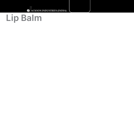
Skip
to
Lip Balm
content