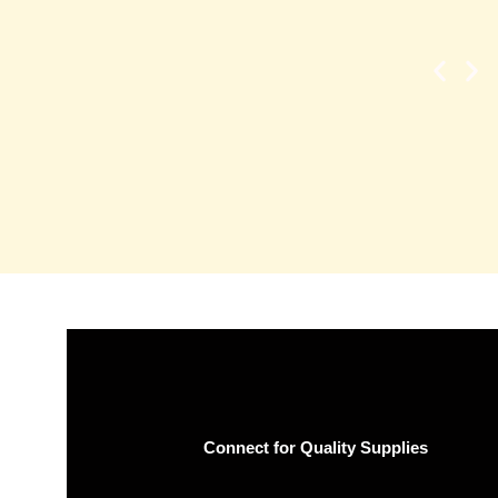
Connect for Quality Supplies