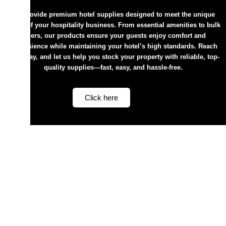
We provide premium hotel supplies designed to meet the unique
needs of your hospitality business. From essential amenities to bulk
orders, our products ensure your guests enjoy comfort and
convenience while maintaining your hotel’s high standards. Reach
out today, and let us help you stock your property with reliable, top-
quality supplies—fast, easy, and hassle-free.
Click here