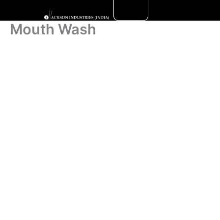
Skip
to
Mouth Wash
content