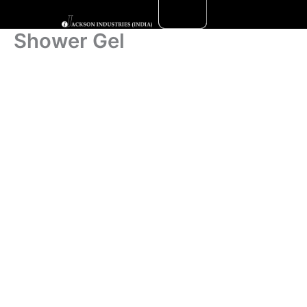
Skip
to
Shower Gel
content