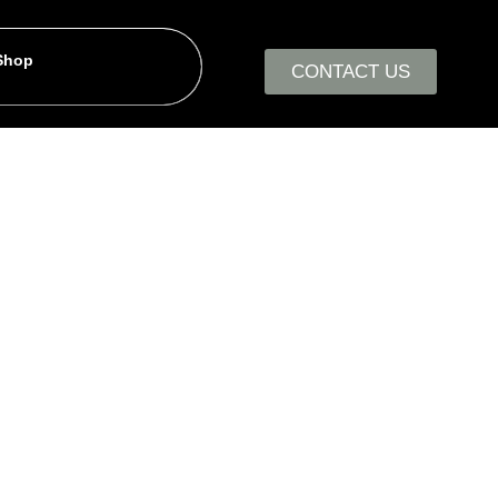
 Shop
CONTACT US