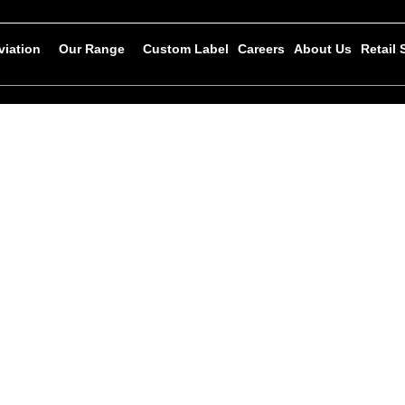
viation
Our Range
Custom Label
Careers
About Us
Retail