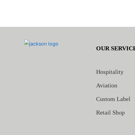
OUR SERVIC
Hospitality
Aviation
Custom Label
Retail Shop