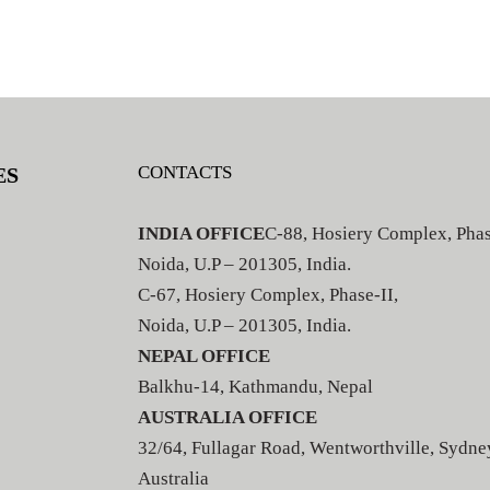
CONTACTS
ES
INDIA OFFICE
C-88, Hosiery Complex, Phas
Noida, U.P – 201305, India.
C-67, Hosiery Complex, Phase-II,
Noida, U.P – 201305, India.
NEPAL OFFICE
Balkhu-14, Kathmandu, Nepal
AUSTRALIA OFFICE
32/64, Fullagar Road, Wentworthville, Sydne
Australia