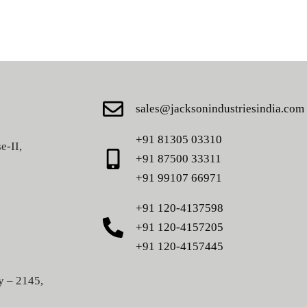
sales@jacksonindustriesindia.com
+91 81305 03310
e-II,
+91 87500 33311
+91 99107 66971
+91 120-4137598
+91 120-4157205
+91 120-4157445
y – 2145,