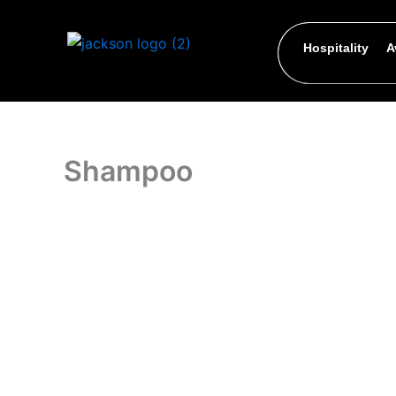
Skip
to
Hospitality
A
content
Shampoo