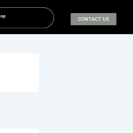
hop
CONTACT US