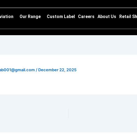
viation
Our Range
Custom Label
Careers
About Us
Retail S
ghab001@gmail.com
/
December 22, 2025