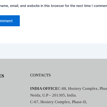
ame, email, and website in this browser for the next time I commen
CONTACTS
ES
INDIA OFFICE
C-88, Hosiery Complex, Phas
Noida, U.P – 201305, India.
C-67, Hosiery Complex, Phase-II,