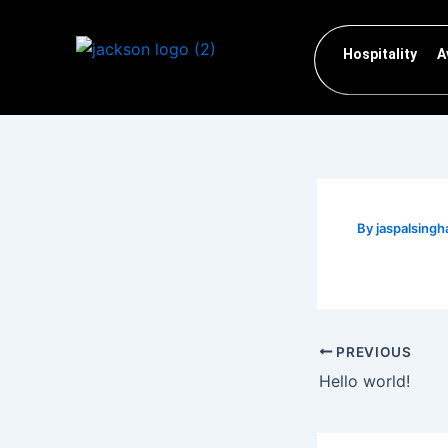
Skip
to
Hospitality
A
content
By
jaspalsin
PREVIOUS
Hello world!