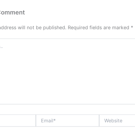
 Comment
address will not be published.
Required fields are marked
*
Email*
Website