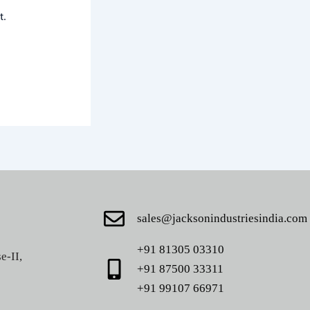
t.
sales@jacksonindustriesindia.com
+91 81305 03310
e-II,
+91 87500 33311
+91 99107 66971