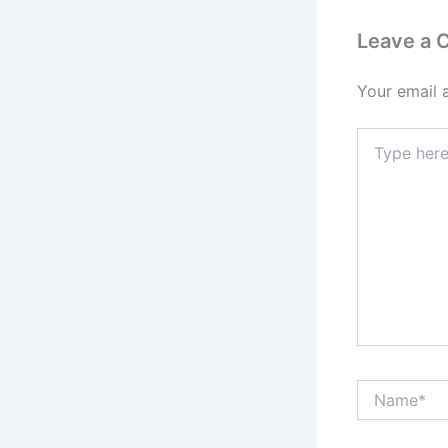
Leave a
Your email 
Type
here..
Name*