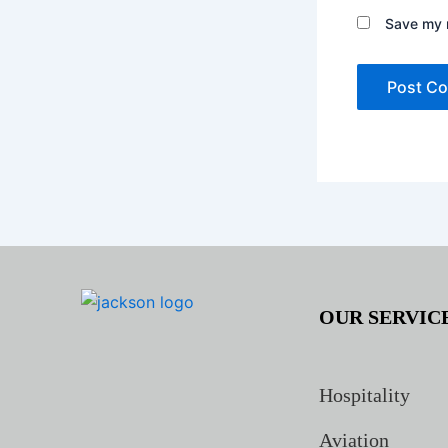
Save my n
OUR SERVIC
Hospitality
Aviation