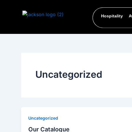
Skip
to
Hospitality
A
content
Uncategorized
Uncategorized
Our Catalogue