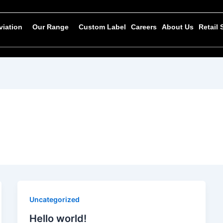
viation
Our Range
Custom Label
Careers
About Us
Retail
Uncategorized
Hello world!