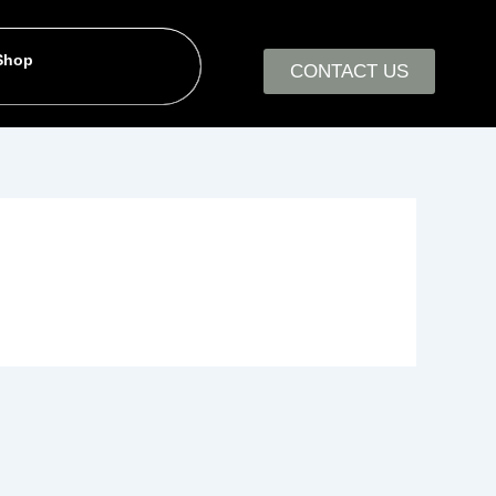
 Shop
CONTACT US