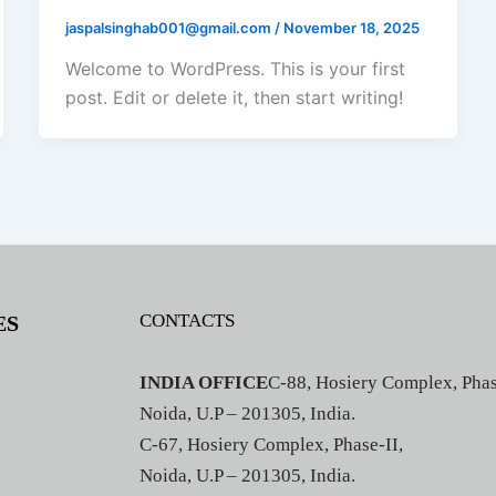
jaspalsinghab001@gmail.com
/
November 18, 2025
Welcome to WordPress. This is your first
post. Edit or delete it, then start writing!
CONTACTS
ES
INDIA OFFICE
C-88, Hosiery Complex, Phas
Noida, U.P – 201305, India.
C-67, Hosiery Complex, Phase-II,
Noida, U.P – 201305, India.