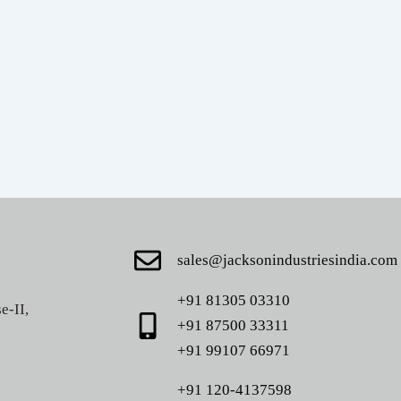
sales@jacksonindustriesindia.com
+91 81305 03310
e-II,
+91 87500 33311
+91 99107 66971
+91 120-4137598