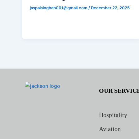
jaspalsinghab001@gmail.com
/
December 22, 2025
OUR SERVIC
Hospitality
Aviation